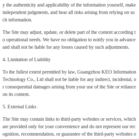
y the authenticity and applicability of the information yourself, make
independent judgments, and bear all risks arising from relying on su
ch information.
The Site may adjust, update, or delete part of the content according t
o operational needs. We have no obligation to notify you in advance
and shall not be liable for any losses caused by such adjustments.
4. Limitation of Liability
To the fullest extent permitted by law, Guangzhou KEO Information
Technology Co., Ltd shall not be liable for any indirect, incidental, o
r consequential damages arising from your use of the Site or reliance
on its content.
5. External Links
The Site may contain links to third-party websites or services, which
are provided only for your convenience and do not represent our rec
ognition, recommendation, or guarantee of the third-party websites o