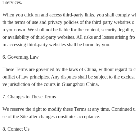
r services.
When you click on and access third-party links, you shall comply wi
th the terms of use and privacy policies of the third-party websites o
n your own. We shall not be liable for the content, security, legality,
or availability of third-party websites. All risks and losses arising fro
m accessing third-party websites shall be borne by you.
6. Governing Law
These Terms are governed by the laws of China, without regard to c
onflict of law principles. Any disputes shall be subject to the exclusi
ve jurisdiction of the courts in Guangzhou China.
7. Changes to These Terms
We reserve the right to modify these Terms at any time. Continued u
se of the Site after changes constitutes acceptance.
8. Contact Us