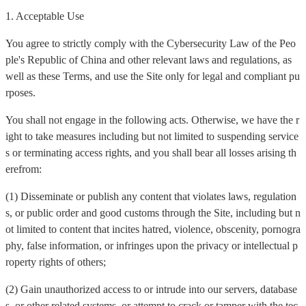
1. Acceptable Use
You agree to strictly comply with the Cybersecurity Law of the Peo
ple's Republic of China and other relevant laws and regulations, as
well as these Terms, and use the Site only for legal and compliant pu
rposes.
You shall not engage in the following acts. Otherwise, we have the r
ight to take measures including but not limited to suspending service
s or terminating access rights, and you shall bear all losses arising th
erefrom:
(1) Disseminate or publish any content that violates laws, regulation
s, or public order and good customs through the Site, including but n
ot limited to content that incites hatred, violence, obscenity, pornogra
phy, false information, or infringes upon the privacy or intellectual p
roperty rights of others;
(2) Gain unauthorized access to or intrude into our servers, database
s, or other related systems, or attempt to crack or tamper with the tec