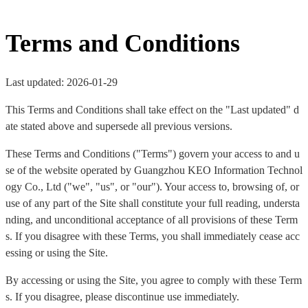
Terms and Conditions
Last updated: 2026-01-29
This Terms and Conditions shall take effect on the "Last updated" d
ate stated above and supersede all previous versions.
These Terms and Conditions ("Terms") govern your access to and u
se of the website operated by Guangzhou KEO Information Technol
ogy Co., Ltd ("we", "us", or "our"). Your access to, browsing of, or
use of any part of the Site shall constitute your full reading, understa
nding, and unconditional acceptance of all provisions of these Term
s. If you disagree with these Terms, you shall immediately cease acc
essing or using the Site.
By accessing or using the Site, you agree to comply with these Term
s. If you disagree, please discontinue use immediately.