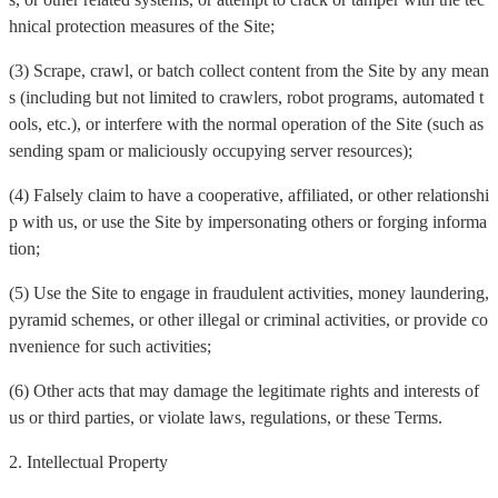
hnical protection measures of the Site;
(3) Scrape, crawl, or batch collect content from the Site by any mean
s (including but not limited to crawlers, robot programs, automated t
ools, etc.), or interfere with the normal operation of the Site (such as
sending spam or maliciously occupying server resources);
(4) Falsely claim to have a cooperative, affiliated, or other relationshi
p with us, or use the Site by impersonating others or forging informa
tion;
(5) Use the Site to engage in fraudulent activities, money laundering,
pyramid schemes, or other illegal or criminal activities, or provide co
nvenience for such activities;
(6) Other acts that may damage the legitimate rights and interests of
us or third parties, or violate laws, regulations, or these Terms.
2. Intellectual Property