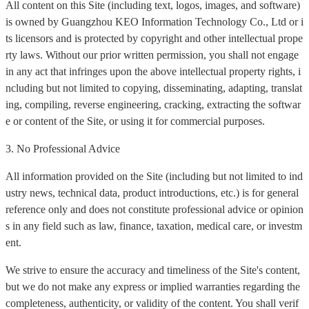
All content on this Site (including text, logos, images, and software)
is owned by Guangzhou KEO Information Technology Co., Ltd or i
ts licensors and is protected by copyright and other intellectual prope
rty laws. Without our prior written permission, you shall not engage
in any act that infringes upon the above intellectual property rights, i
ncluding but not limited to copying, disseminating, adapting, translat
ing, compiling, reverse engineering, cracking, extracting the softwar
e or content of the Site, or using it for commercial purposes.
3. No Professional Advice
All information provided on the Site (including but not limited to ind
ustry news, technical data, product introductions, etc.) is for general
reference only and does not constitute professional advice or opinion
s in any field such as law, finance, taxation, medical care, or investm
ent.
We strive to ensure the accuracy and timeliness of the Site's content,
but we do not make any express or implied warranties regarding the
completeness, authenticity, or validity of the content. You shall verif