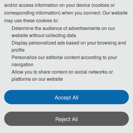
Step 1. To keep scientific integrity, one of our editors will run Turnitin on each
and/or access information on your device (cookies or
new submission to check if it has potential plagiarism issues. Papers not
corresponding information) when you connect. Our website
passing the plagiarism check will be desk rejected immediately.
may use these cookies to:
Determine the audience of advertisements on our
website without collecting data
Step 2. Then the publication Chairs will conduct initial check to ensure the
Display personalized ads based on your browsing and
profile
submission falls within the scope of the conference and decide if it merits
Personalize our editorial content according to your
further review. Once passed the initial check, the manuscript will be assigned to
navigation
reviewers for double-blind peer review.
Allow you to share content on social networks or
platforms on our website
Step 3. Each selected submission will be reviewed by at least two or three
Accept All
independent expert reviewers in the field on originality, validity, quality and
academic merit, and readability.
Reject All
Step 4. The peer review reports received from the experts will be judged by