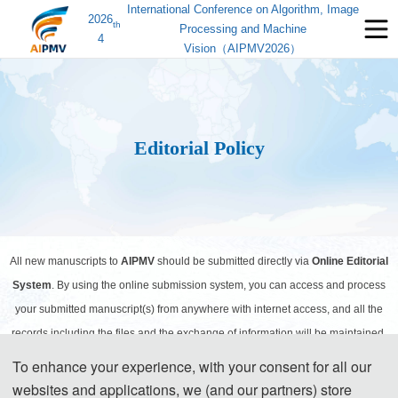
International Conference on Algorithm, Image
2026
th
Processing and Machine
4
Vision（AIPMV2026）
Editorial Policy
All new manuscripts to
AIPMV
should be submitted directly via
Online Editorial
System
. By using the online submission system, you can access and process
your submitted manuscript(s) from anywhere with internet access, and all the
records including the files and the exchange of information will be maintained.
To enhance your experience, with your consent for all our
websites and applications, we (and our partners) store