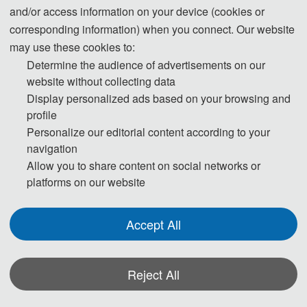
and/or access information on your device (cookies or
Zhenjiang Computer Society.
corresponding information) when you connect. Our website
may use these cookies to:
Determine the audience of advertisements on our
The conference featured a distinguished lineup of speakers, including
website without collecting data
Professor Peng Yuxin from Peking University, a recipient of the National
Display personalized ads based on your browsing and
Science Fund for Distinguished Young Scholars; Professor Yao Yiyu from the
profile
University of Regina, Canada, President of the International Web Intelligence
Personalize our editorial content according to your
Consortium; Professor Song Xiaoning from Jiangnan University, a recipient of
navigation
the "Six Talent Peaks" program of Jiangsu Province; Professor Wang Jiangtao,
Allow you to share content on social networks or
Distinguished Professor at the University of Science and Technology of China;
platforms on our website
and Associate Professor Ju Hengrong, Associate Dean of the Artificial
Intelligence and Computer School at Nantong University. The event boasted a
Accept All
significant scale and a rich program, attracting nearly 100 scholars and
industry professionals.
Reject All