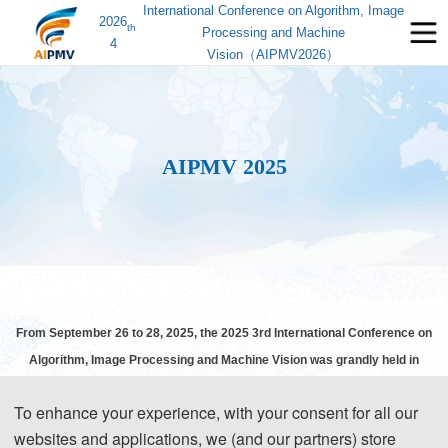
International Conference on Algorithm, Image
2026
th
Processing and Machine
4
Vision（AIPMV2026）
AIPMV 2025
From September 26 to 28, 2025, the 2025 3rd International Conference on
Algorithm, Image Processing and Machine Vision was grandly held in
Zhenjiang.
Th
e conference was sponsored by
Jiangsu University and
To enhance your experience, with your consent for all our
supported by
Jiangsu University of Science and Technology, School of
websites and applications, we (and our partners) store
Computer Science at Jiangsu University of Science and Technology and the